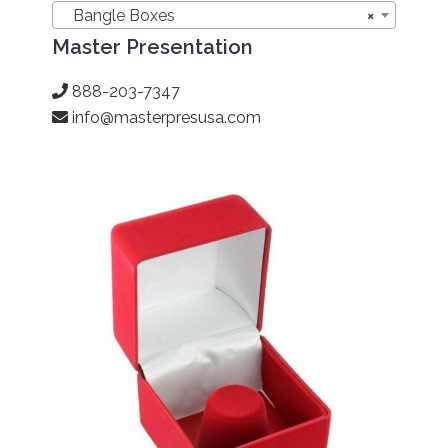
Bangle Boxes
×
Master Presentation
888-203-7347
info@masterpresusa.com