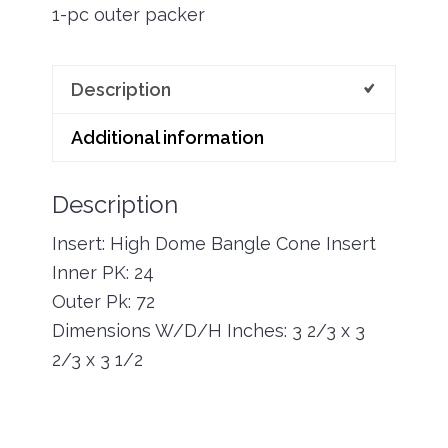
1-pc outer packer
Description
Additional information
Description
Insert: High Dome Bangle Cone Insert
Inner PK: 24
Outer Pk: 72
Dimensions W/D/H Inches: 3 2/3 x 3
2/3 x 3 1/2