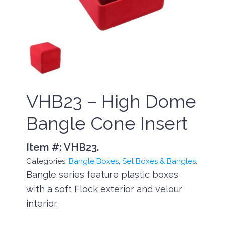
VHB23 – High Dome
Bangle Cone Insert
Item #:
VHB23
.
Categories:
Bangle Boxes
,
Set Boxes & Bangles
.
Bangle series feature plastic boxes
with a soft Flock exterior and velour
interior.