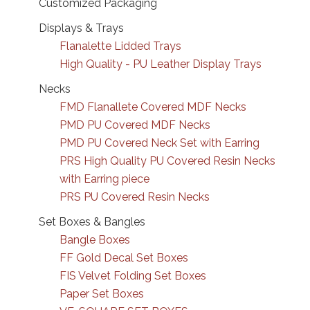
Customized Packaging
Displays & Trays
Flanalette Lidded Trays
High Quality - PU Leather Display Trays
Necks
FMD Flanallete Covered MDF Necks
PMD PU Covered MDF Necks
PMD PU Covered Neck Set with Earring
PRS High Quality PU Covered Resin Necks
with Earring piece
PRS PU Covered Resin Necks
Set Boxes & Bangles
Bangle Boxes
FF Gold Decal Set Boxes
FIS Velvet Folding Set Boxes
Paper Set Boxes