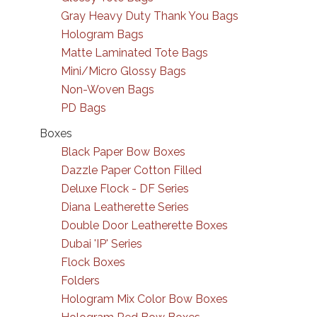
Gray Heavy Duty Thank You Bags
Hologram Bags
Matte Laminated Tote Bags
Mini/Micro Glossy Bags
Non-Woven Bags
PD Bags
Boxes
Black Paper Bow Boxes
Dazzle Paper Cotton Filled
Deluxe Flock - DF Series
Diana Leatherette Series
Double Door Leatherette Boxes
Dubai 'IP' Series
Flock Boxes
Folders
Hologram Mix Color Bow Boxes