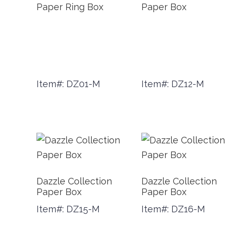
Paper Ring Box
Paper Box
Item#: DZ01-M
Item#: DZ12-M
Dazzle Collection
Dazzle Collection
Paper Box
Paper Box
Item#: DZ15-M
Item#: DZ16-M