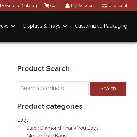
Download Catalog
Cart
My Account
Checkout
ecks
Displays & Trays
Customized Packaging
Primary
Sidebar
Product Search
Search
Search
for:
Product categories
Bags
Black Diamond Thank You Bags
Glossy Tote Bags