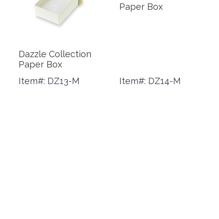
Paper Box
Dazzle Collection
Paper Box
Item#: DZ13-M
Item#: DZ14-M