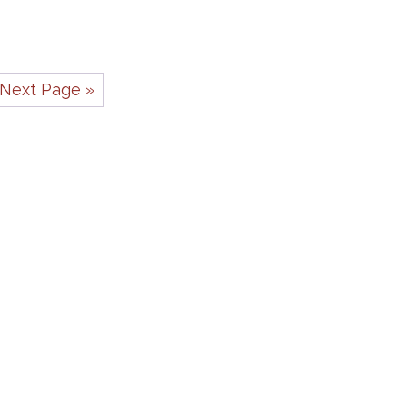
Next Page »