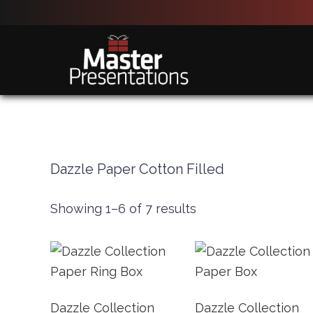
Skip
Skip
to
to
main
primary
content
sidebar
Dazzle Paper Cotton Filled
Showing 1–6 of 7 results
Dazzle Collection
Dazzle Collection