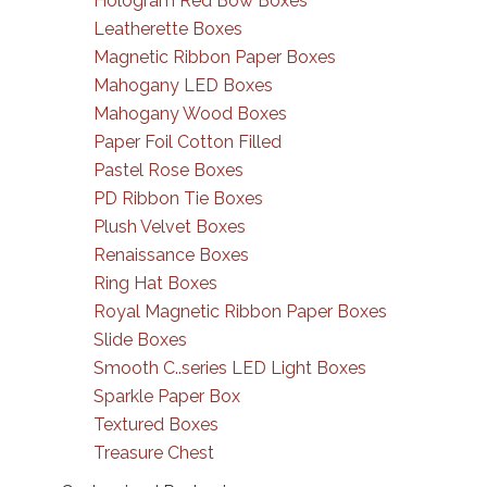
Hologram Red Bow Boxes
Leatherette Boxes
Magnetic Ribbon Paper Boxes
Mahogany LED Boxes
Mahogany Wood Boxes
Paper Foil Cotton Filled
Pastel Rose Boxes
PD Ribbon Tie Boxes
Plush Velvet Boxes
Renaissance Boxes
Ring Hat Boxes
Royal Magnetic Ribbon Paper Boxes
Slide Boxes
Smooth C..series LED Light Boxes
Sparkle Paper Box
Textured Boxes
Treasure Chest