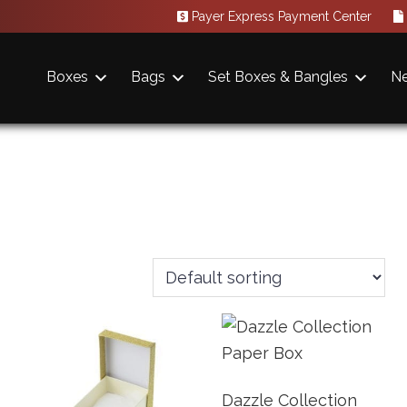
Payer Express Payment Center
Boxes
Bags
Set Boxes & Bangles
N
Dazzle Collection