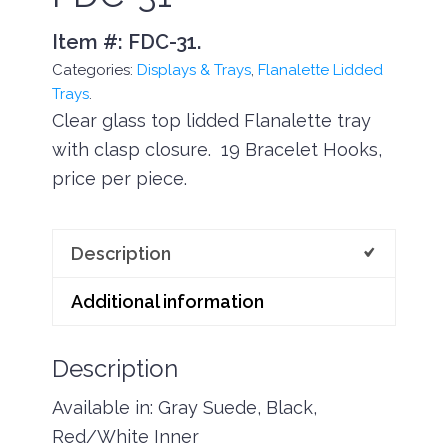
Item #:
FDC-31
.
Categories:
Displays & Trays
,
Flanalette Lidded
Trays
.
Clear glass top lidded Flanalette tray
with clasp closure. 19 Bracelet Hooks,
price per piece.
Description
Additional information
Description
Available in: Gray Suede, Black,
Red/White Inner