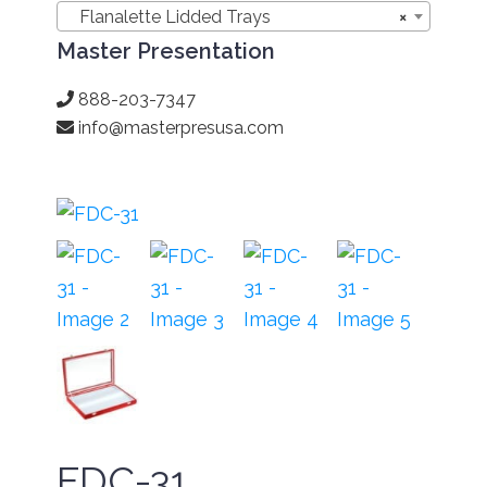
Flanalette Lidded Trays
×
Master Presentation
888-203-7347
info@masterpresusa.com
FDC-31