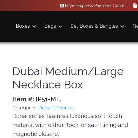
Payer Express Payment Center
Boxes
Bags
Set Boxes & Bangles
N
Dubai Medium/Large
Necklace Box
Item #:
IP51-ML
.
Categories:
Dubai 'IP' Series
.
Dubai series features luxorious soft touch
material with either flock, or satin lining and
magnetic closure.