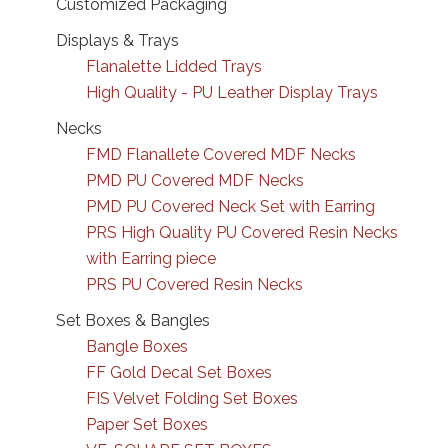
Customized Packaging
Displays & Trays
Flanalette Lidded Trays
High Quality - PU Leather Display Trays
Necks
FMD Flanallete Covered MDF Necks
PMD PU Covered MDF Necks
PMD PU Covered Neck Set with Earring
PRS High Quality PU Covered Resin Necks
with Earring piece
PRS PU Covered Resin Necks
Set Boxes & Bangles
Bangle Boxes
FF Gold Decal Set Boxes
FIS Velvet Folding Set Boxes
Paper Set Boxes