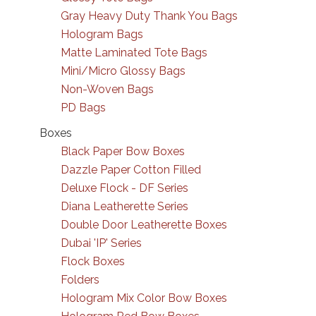
Gray Heavy Duty Thank You Bags
Hologram Bags
Matte Laminated Tote Bags
Mini/Micro Glossy Bags
Non-Woven Bags
PD Bags
Boxes
Black Paper Bow Boxes
Dazzle Paper Cotton Filled
Deluxe Flock - DF Series
Diana Leatherette Series
Double Door Leatherette Boxes
Dubai 'IP' Series
Flock Boxes
Folders
Hologram Mix Color Bow Boxes