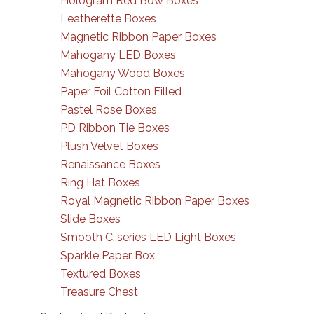
Hologram Red Bow Boxes
Leatherette Boxes
Magnetic Ribbon Paper Boxes
Mahogany LED Boxes
Mahogany Wood Boxes
Paper Foil Cotton Filled
Pastel Rose Boxes
PD Ribbon Tie Boxes
Plush Velvet Boxes
Renaissance Boxes
Ring Hat Boxes
Royal Magnetic Ribbon Paper Boxes
Slide Boxes
Smooth C..series LED Light Boxes
Sparkle Paper Box
Textured Boxes
Treasure Chest