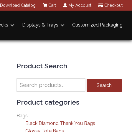
Download Catalog
Cart
My Account
Checkout
ecks
Displays & Trays
Customized Packaging
Primary
Sidebar
Product Search
Search
Search
for:
Product categories
Bags
Black Diamond Thank You Bags
Glossy Tote Bags