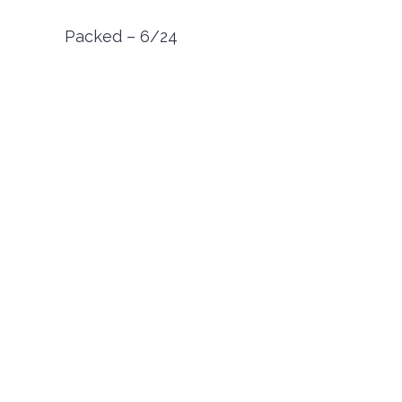
Packed – 6/24