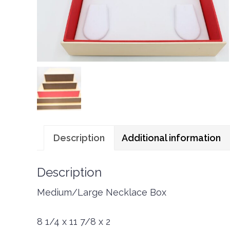
Description
Additional information
Description
Medium/Large Necklace Box
8 1/4 x 11 7/8 x 2